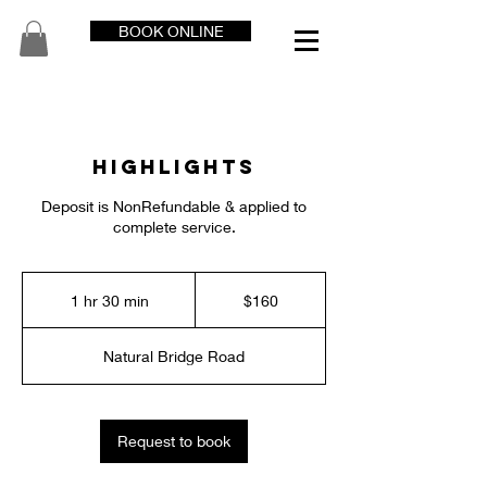
BOOK ONLINE
Highlights
Deposit is NonRefundable & applied to
complete service.
160
US
1 hr 30 min
1
$160
dollars
h
3
Natural Bridge Road
0
m
i
n
Request to book