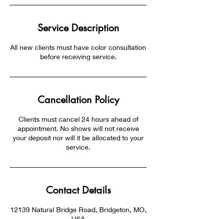
Service Description
All new clients must have color consultation
before receiving service.
Cancellation Policy
Clients must cancel 24 hours ahead of
appointment. No shows will not receive
your deposit nor will it be allocated to your
service.
Contact Details
12139 Natural Bridge Road, Bridgeton, MO,
USA