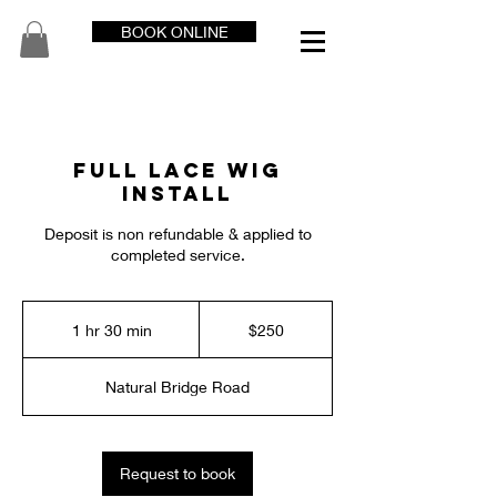
BOOK ONLINE
Full Lace Wig
Install
Deposit is non refundable & applied to
completed service.
250
US
1 hr 30 min
1
$250
dollars
h
3
Natural Bridge Road
0
m
i
n
Request to book