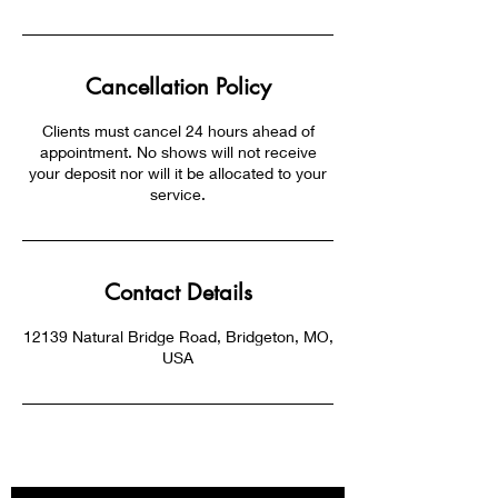
Cancellation Policy
Clients must cancel 24 hours ahead of
appointment. No shows will not receive
your deposit nor will it be allocated to your
service.
Contact Details
12139 Natural Bridge Road, Bridgeton, MO,
USA