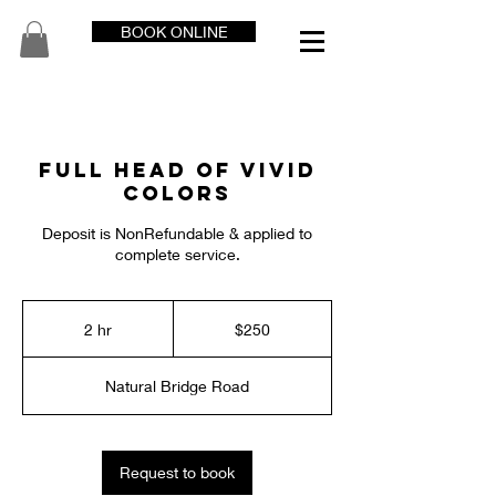
BOOK ONLINE
Full Head of Vivid
Colors
Deposit is NonRefundable & applied to
complete service.
250
US
2 hr
2
$250
dollars
h
r
Natural Bridge Road
Request to book