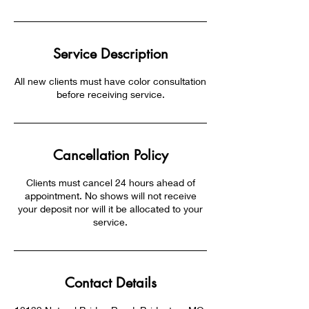
Service Description
All new clients must have color consultation
before receiving service.
Cancellation Policy
Clients must cancel 24 hours ahead of
appointment. No shows will not receive
your deposit nor will it be allocated to your
service.
Contact Details