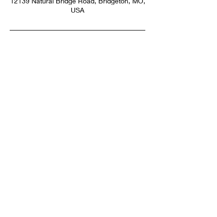
12139 Natural Bridge Road, Bridgeton, MO,
USA
SUBSCRIBE NOW
Email:
info@thehairartist.com
Phone:
314-518-3679
Salon: 12139 Natural Bridge Rd,
Bridgeton, MO 63044