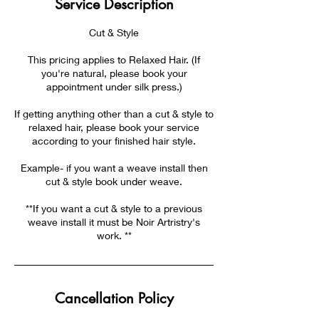
Service Description
Cut & Style
This pricing applies to Relaxed Hair. (If
you're natural, please book your
appointment under silk press.)
If getting anything other than a cut & style to
relaxed hair, please book your service
according to your finished hair style.
Example- if you want a weave install then
cut & style book under weave.
**If you want a cut & style to a previous
weave install it must be Noir Artristry's
work. **
Cancellation Policy