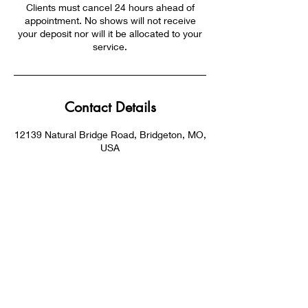
Clients must cancel 24 hours ahead of
appointment. No shows will not receive
your deposit nor will it be allocated to your
service.
Contact Details
12139 Natural Bridge Road, Bridgeton, MO,
USA
SUBSCRIBE NOW