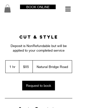
BOOK ONLINE
Cut & Style
Deposit is NonRefundable but will be
applied to your completed service
85
US
1 hr
1
$85
Natural Bridge Road
dollars
h
Request to book