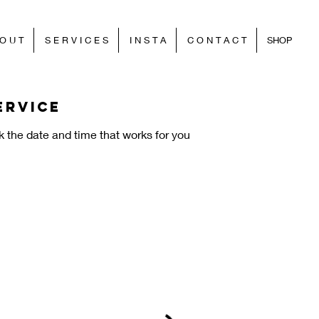
O U T
S E R V I C E S
I N S T A
C O N T A C T
SHOP
ervice
k the date and time that works for you