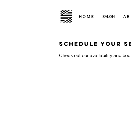
H O M E
SALON
A B 
Schedule your s
Check out our availability and boo