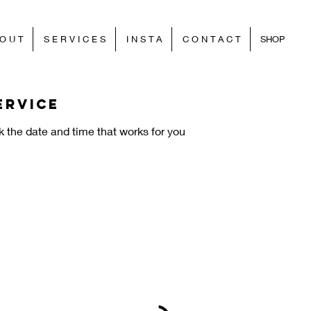
O U T
S E R V I C E S
I N S T A
C O N T A C T
SHOP
ervice
k the date and time that works for you