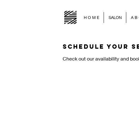
H O M E
SALON
A B 
Schedule your s
Check out our availability and boo