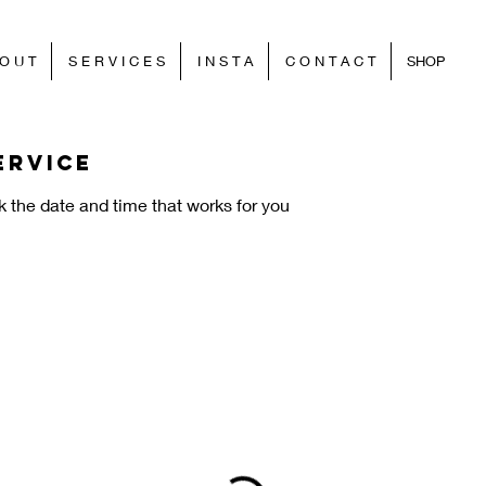
O U T
S E R V I C E S
I N S T A
C O N T A C T
SHOP
ervice
k the date and time that works for you