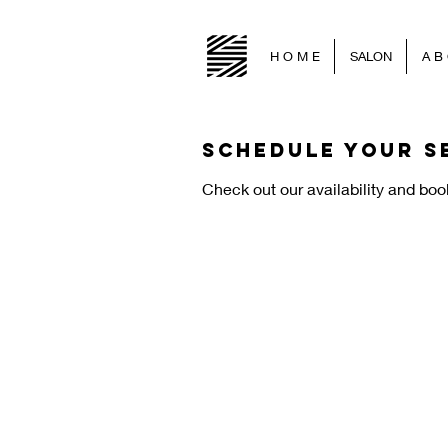
H O M E
SALON
A B 
Schedule your s
Check out our availability and boo