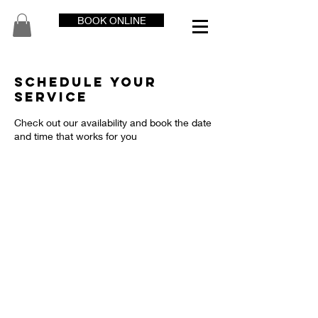
BOOK ONLINE
Schedule your
service
Check out our availability and book the date
and time that works for you